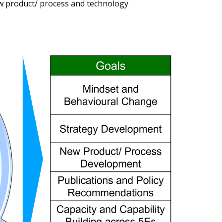
ew product/ process and technology