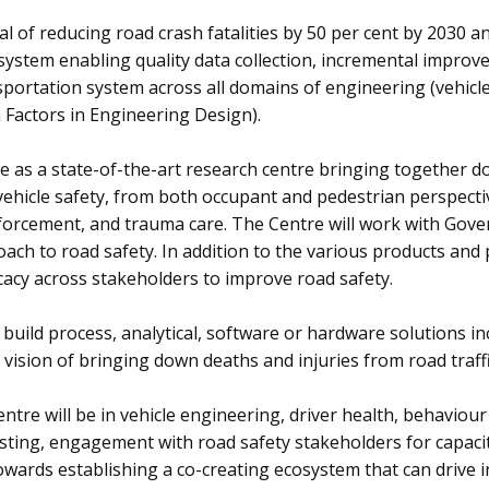
of reducing road crash fatalities by 50 per cent by 2030 and 
 system enabling quality data collection, incremental impro
nsportation system across all domains of engineering (vehic
Factors in Engineering Design).
e as a state-of-the-art research centre bringing together d
vehicle safety, from both occupant and pedestrian perspecti
orcement, and trauma care. The Centre will work with Govern
ch to road safety. In addition to the various products and pr
cacy across stakeholders to improve road safety.
 build process, analytical, software or hardware solutions 
ision of bringing down deaths and injuries from road traffi
ntre will be in vehicle engineering, driver health, behaviou
ting, engagement with road safety stakeholders for capacit
wards establishing a co-creating ecosystem that can drive i