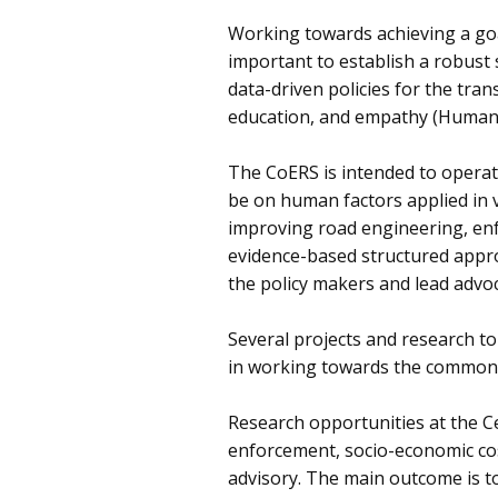
Working towards achieving a goal 
important to establish a robust
data-driven policies for the tra
education, and empathy (Human 
The CoERS is intended to operat
be on human factors applied in 
improving road engineering, enf
evidence-based structured approa
the policy makers and lead advo
Several projects and research to
in working towards the common v
Research opportunities at the Ce
enforcement, socio-economic cos
advisory. The main outcome is to