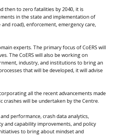
then to zero fatalities by 2040, it is
vements in the state and implementation of
le and road), enforcement, emergency care,
omain experts. The primary focus of CoERS will
ves. The CoERS will also be working on
ment, industry, and institutions to bring an
ocesses that will be developed, it will advise
incorporating all the recent advancements made
c crashes will be undertaken by the Centre.
r and performance, crash data analytics,
y and capability improvements, and policy
nitiatives to bring about mindset and