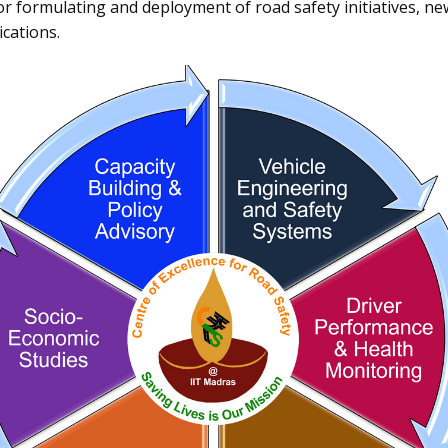
or formulating and deployment of road safety initiatives, n
cations.