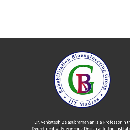
Dr. Venkatesh Balasubramanian is a Professor in t
Department of Engineering Design at Indian Institut