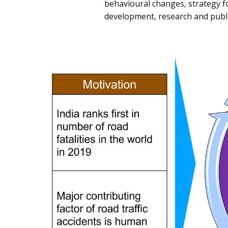
behavioural changes, strategy f
development, research and publi