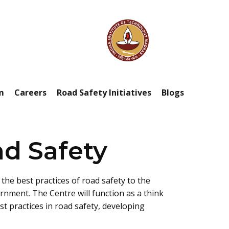
m
Careers
Road Safety Initiatives
Blogs
ad Safety
the best practices of road safety to the
ernment. The Centre will function as a think
 practices in road safety, developing