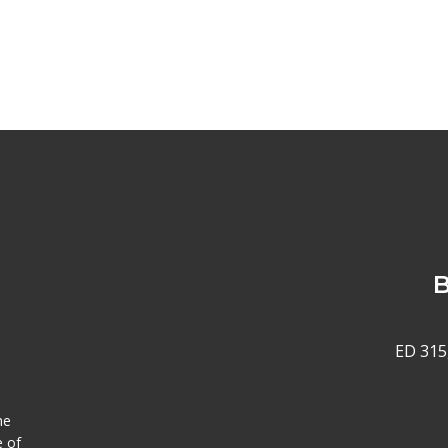
B
ED 315
he
e of