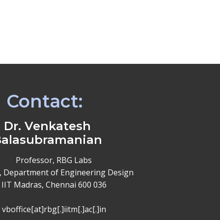
Contact:
Dr. Venkatesh
alasubramanian
Professor, RBG Labs
, Department of Engineering Design
IIT Madras, Chennai 600 036
vboffice[at]rbg[.]iitm[.]ac[.]in