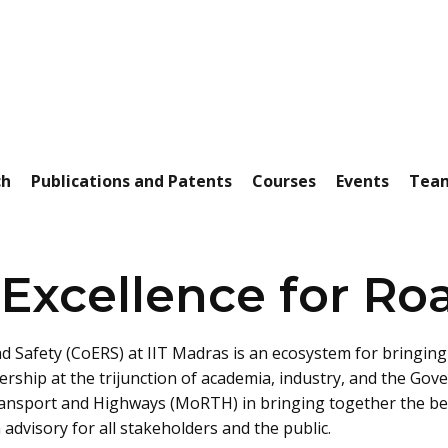
ch
Publications and Patents
Courses
Events
Tea
 Excellence for Ro
d Safety (CoERS) at IIT Madras is an ecosystem for bringing 
ership at the trijunction of academia, industry, and the Gov
ransport and Highways (MoRTH) in bringing together the best
advisory for all stakeholders and the public.