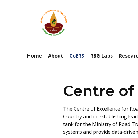
Home
About
CoERS
RBG Labs
Resear
Centre of
The Centre of Excellence for Roa
Country and in establishing lead
tank for the Ministry of Road T
systems and provide data-driven 